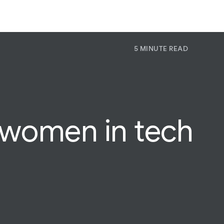
5 MINUTE READ
P
Pr
Jo
women in tech