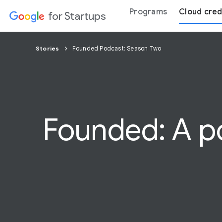
Programs
Cloud cred
for Startups
Stories
Founded Podcast: Season Two
Founded: A po