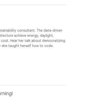
ainability consultant. The data-driven
itecture achieve energy, daylight,
 cost. Hear her talk about democratizing
hy she taught herself how to code.
rning!