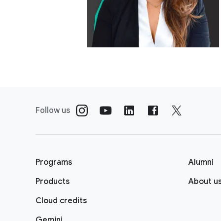
Follow us
Programs
Alumni
Products
About u
Cloud credits
Gemini