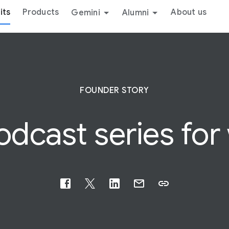
its
Products
About us
Gemini
Alumni
FOUNDER STORY
dcast series for