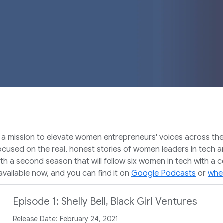
ission to elevate women entrepreneurs' voices across the glob
used on the real, honest stories of women leaders in tech an
th a second season that will follow six women in tech with a 
vailable now, and you can find it on
Google Podcasts
or
wher
Episode 1: Shelly Bell, Black Girl Ventures
Release Date: February 24, 2021