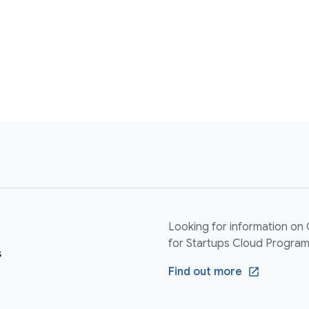
Looking for information on
for Startups Cloud Progra
s
Find out more