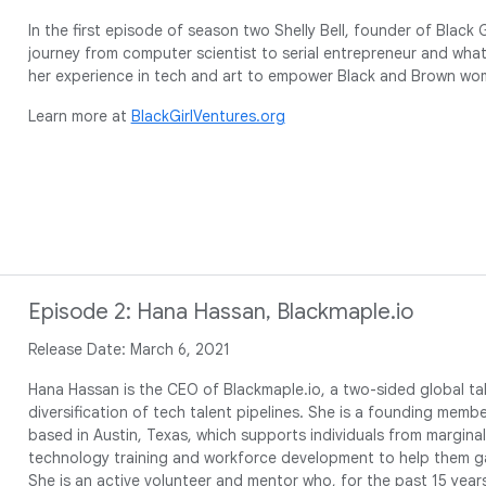
In the first episode of season two Shelly Bell, founder of Black 
journey from computer scientist to serial entrepreneur and what 
her experience in tech and art to empower Black and Brown wo
Learn more at
BlackGirlVentures.org
Episode 2: Hana Hassan, Blackmaple.io
Release Date: March 6, 2021
Hana Hassan is the CEO of Blackmaple.io, a two-sided global ta
diversification of tech talent pipelines. She is a founding membe
based in Austin, Texas, which supports individuals from margin
technology training and workforce development to help them ga
She is an active volunteer and mentor who, for the past 15 year