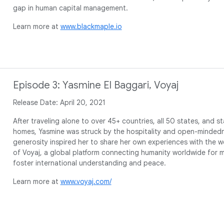
gap in human capital management.
Learn more at
www.blackmaple.io
Episode 3: Yasmine El Baggari, Voyaj
Release Date: April 20, 2021
After traveling alone to over 45+ countries, all 50 states, and 
homes, Yasmine was struck by the hospitality and open-mindedn
generosity inspired her to share her own experiences with the wo
of Voyaj, a global platform connecting humanity worldwide for
foster international understanding and peace.
Learn more at
www.voyaj.com/