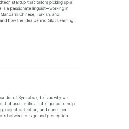
tech startup that tailors picking up a
e is a passionate linguist—working in
 Mandarin Chinese, Turkish, and
 and how the idea behind Glot Learning!
founder of Synapbox, tells us why we
 that uses artificial intelligence to help
ng, object detection, and consumer-
dots between design and perception.