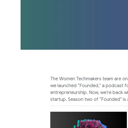
The Women Techmakers team are on a m
we launched “Founded,” a podcast foc
entrepreneurship. Now, we’re back wi
startup. Season two of “Founded” is a