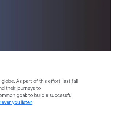
e. As part of this effort, last fall
d their journeys to
common goal: to build a successful
ever you listen
.