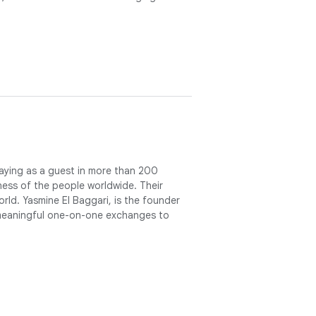
staying as a guest in more than 200
ess of the people worldwide. Their
rld. Yasmine El Baggari, is the founder
 meaningful one-on-one exchanges to