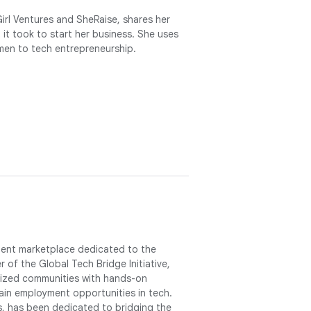
Girl Ventures and SheRaise, shares her
it took to start her business. She uses
men to tech entrepreneurship.
lent marketplace dedicated to the
r of the Global Tech Bridge Initiative,
alized communities with hands-on
in employment opportunities in tech.
s, has been dedicated to bridging the