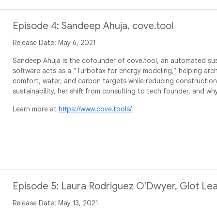
Episode 4: Sandeep Ahuja, cove.tool
Release Date: May 6, 2021
Sandeep Ahuja is the cofounder of cove.tool, an automated sust
software acts as a “Turbotax for energy modeling,” helping arch
comfort, water, and carbon targets while reducing construction
sustainability, her shift from consulting to tech founder, and w
Learn more at
https://www.cove.tools/
Episode 5: Laura Rodriguez O'Dwyer, Glot Lea
Release Date: May 13, 2021