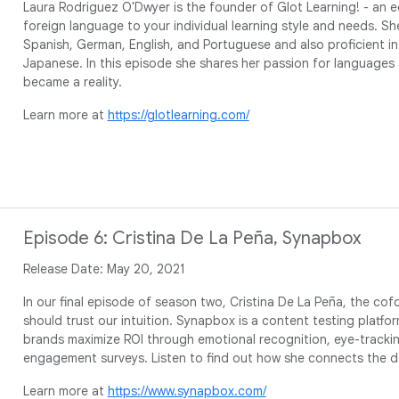
Laura Rodriguez O'Dwyer is the founder of Glot Learning! - an ed
foreign language to your individual learning style and needs. Sh
Spanish, German, English, and Portuguese and also proficient in
Japanese. In this episode she shares her passion for languages
became a reality.
Learn more at
https://glotlearning.com/
Episode 6: Cristina De La Peña, Synapbox
Release Date: May 20, 2021
In our final episode of season two, Cristina De La Peña, the co
should trust our intuition. Synapbox is a content testing platform
brands maximize ROI through emotional recognition, eye-tracki
engagement surveys. Listen to find out how she connects the 
Learn more at
https://www.synapbox.com/