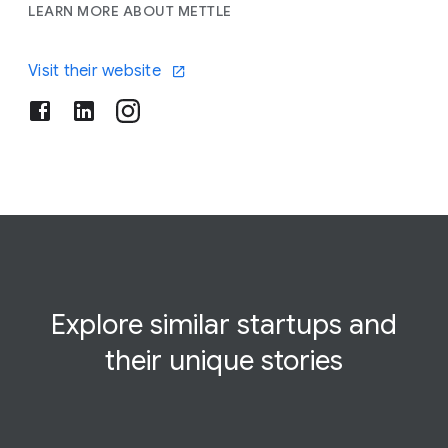
LEARN MORE ABOUT METTLE
Visit their website
Explore similar startups and
their
unique
stories