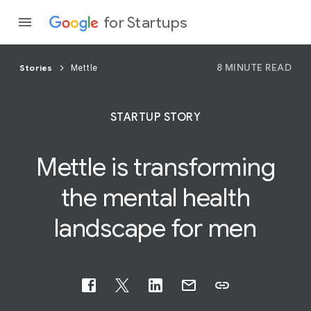
for Startups
8 MINUTE READ
Stories
Mettle
Program
STARTUP STORY
Product
Mettle is transforming
Join a c
the mental
health
landscape for men