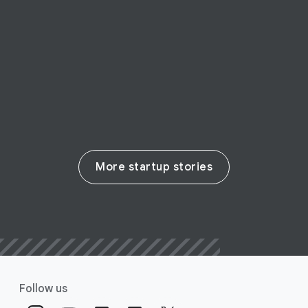
siege, Mindly makes mental health
therapy accessible to all
Read their story
More startup stories
Follow us