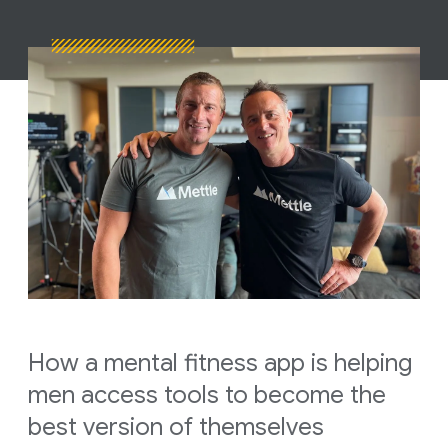
How a mental fitness app is helping
men access tools to become the
best version of themselves