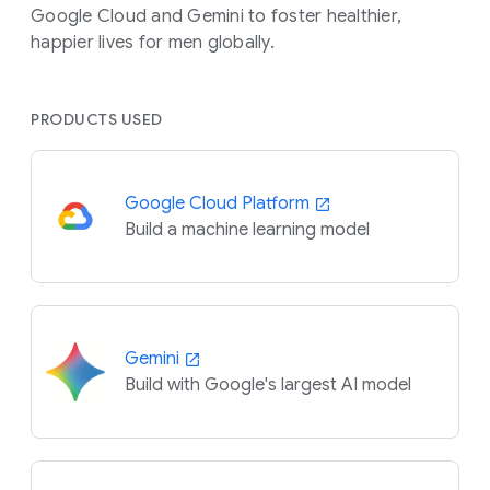
Google Cloud and Gemini to foster healthier,
happier lives for men globally.
PRODUCTS USED
Google Cloud Platform
Build a machine learning model
Gemini
Build with Google's largest AI model