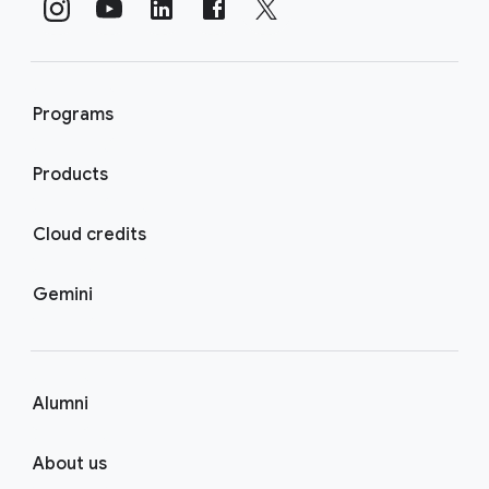
Programs
Products
Cloud credits
Gemini
Alumni
About us