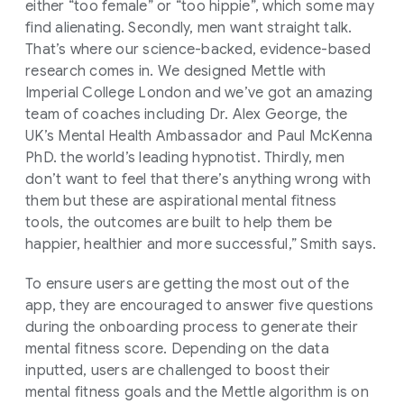
either “too female” or “too hippie”, which some may
find alienating. Secondly, men want straight talk.
That’s where our science-backed, evidence-based
research comes in. We designed Mettle with
Imperial College London and we’ve got an amazing
team of coaches including Dr. Alex George, the
UK’s Mental Health Ambassador and Paul McKenna
PhD. the world’s leading hypnotist. Thirdly, men
don’t want to feel that there’s anything wrong with
them but these are aspirational mental fitness
tools, the outcomes are built to help them be
happier, healthier and more successful,” Smith says.
To ensure users are getting the most out of the
app, they are encouraged to answer five questions
during the onboarding process to generate their
mental fitness score. Depending on the data
inputted, users are challenged to boost their
mental fitness goals and the Mettle algorithm is on