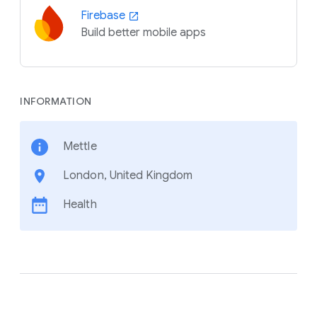
Firebase
Build better mobile apps
INFORMATION
Mettle
London, United Kingdom
Health