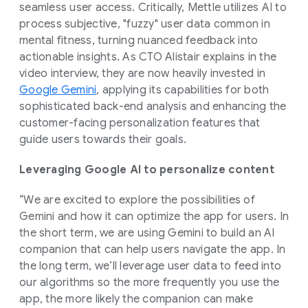
seamless user access. Critically, Mettle utilizes AI to
process subjective, "fuzzy" user data common in
mental fitness, turning nuanced feedback into
actionable insights. As CTO Alistair explains in the
video interview, they are now heavily invested in
Google Gemini
, applying its capabilities for both
sophisticated back-end analysis and enhancing the
customer-facing personalization features that
guide users towards their goals.
Leveraging Google AI to personalize content
“We are excited to explore the possibilities of
Gemini and how it can optimize the app for users. In
the short term, we are using Gemini to build an AI
companion that can help users navigate the app. In
the long term, we’ll leverage user data to feed into
our algorithms so the more frequently you use the
app, the more likely the companion can make