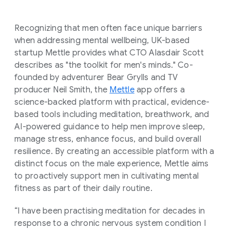
Recognizing that men often face unique barriers
when addressing mental wellbeing, UK-based
startup Mettle provides what CTO Alasdair Scott
describes as "the toolkit for men's minds." Co-
founded by adventurer Bear Grylls and TV
producer Neil Smith, the
Mettle
app offers a
science-backed platform with practical, evidence-
based tools including meditation, breathwork, and
AI-powered guidance to help men improve sleep,
manage stress, enhance focus, and build overall
resilience. By creating an accessible platform with a
distinct focus on the male experience, Mettle aims
to proactively support men in cultivating mental
fitness as part of their daily routine.
“I have been practising meditation for decades in
response to a chronic nervous system condition I