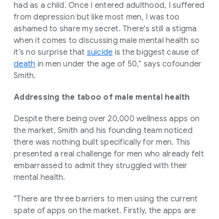
had as a child. Once I entered adulthood, I suffered
from depression but like most men, I was too
ashamed to share my secret. There's still a stigma
when it comes to discussing male mental health so
it’s no surprise that
suicide
is the biggest cause of
death
in men under the age of 50,” says cofounder
Smith.
Addressing the taboo of male mental health
Despite there being over 20,000 wellness apps on
the market, Smith and his founding team noticed
there was nothing built specifically for men. This
presented a real challenge for men who already felt
embarrassed to admit they struggled with their
mental health.
“There are three barriers to men using the current
spate of apps on the market. Firstly, the apps are