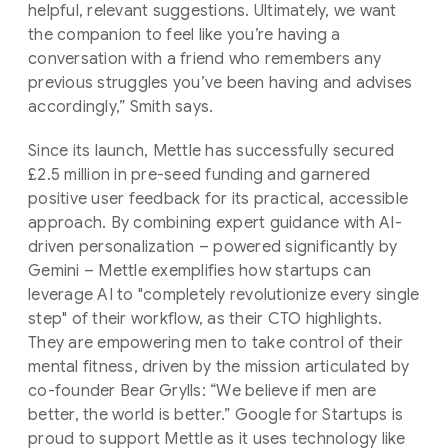
helpful, relevant suggestions. Ultimately, we want
the companion to feel like you’re having a
conversation with a friend who remembers any
previous struggles you’ve been having and advises
accordingly,” Smith says.
Since its launch, Mettle has successfully secured
£2.5 million in pre-seed funding and garnered
positive user feedback for its practical, accessible
approach. By combining expert guidance with AI-
driven personalization – powered significantly by
Gemini – Mettle exemplifies how startups can
leverage AI to "completely revolutionize every single
step" of their workflow, as their CTO highlights.
They are empowering men to take control of their
mental fitness, driven by the mission articulated by
co-founder Bear Grylls: “We believe if men are
better, the world is better.” Google for Startups is
proud to support Mettle as it uses technology like