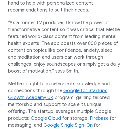
hand to help with personalized content
recommendations to suit their needs.
“As a former TV producer, I know the power of
transformative content so it was critical that Mettle
featured world-class content from leading mental
health experts. The app boasts over 800 pieces of
content on topics like confidence, anxiety, sleep
and meditation and users can work through
challenges, enjoy soundscapes or simply get a daily
boost of motivation,” says Smith.
Mettle sought to accelerate its knowledge and
connections through the
Google for Startups
Growth Academy UK
program, gaining tailored
mentorship and support to scale its unique
offering. The startup leverages multiple Google
products:
Google Cloud
for storage,
Firebase
for
messaging, and
Google Single Sign-On
for