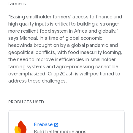
farmers.
“Easing smallholder farmers' access to finance and
high quality inputs is critical to building a stronger,
more resilient food system in Africa and globally.”
says Micheal. In a time of global economic
headwinds brought on by a global pandemic and
geopolitical conflicts, with food insecurity looming,
the need to improve inefficiencies in smallholder
farming systems and agro-processing cannot be
overemphasized. Crop2Cash is well-positioned to
address these challenges.
PRODUCTS USED
Firebase
Build better mobile apps