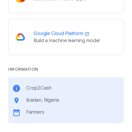
Google Cloud Platform
Build a machine learning model
INFORMATION
Crop2Cash
Ibadan, Nigeria
Farmers