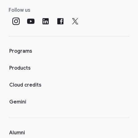
Follow us
Programs
Products
Cloud credits
Gemini
Alumni