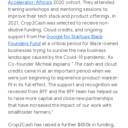
Accelerator: Africa’s
2020 cohort. They attended
training workshops and mentoring sessions to
improve their tech stack and product offerings. In
2021, Crop2Cash was selected to receive non-
dilutive funding, Cloud credits, and ongoing
support from the
Google for Startups Black
Founders Fund
at a critical period for Black-owned
businesses trying to survive the new business
landscape caused by the Covid-19 pandemic. As
Co-founder Micheal explains “ The cash and cloud
credits came in at an important period when we
were just beginning to experience product-market-
fit in its full effect. The support and recognition we
received from BFF and the BFF team has helped us
to raise more capital and close new partnerships
that have increased the impact of our work with
smallholder farmers.”
Crop2Cash has raised a further $450k in funding,