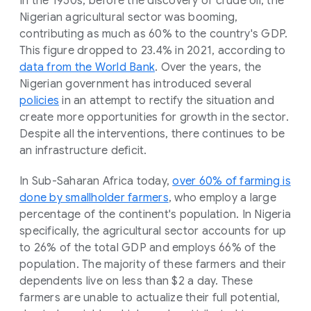
In the 1950s, before the discovery of crude oil, the
Nigerian agricultural sector was booming,
contributing as much as 60% to the country's GDP.
This figure dropped to 23.4% in 2021, according to
data from the World Bank
. Over the years, the
Nigerian government has introduced several
policies
in an attempt to rectify the situation and
create more opportunities for growth in the sector.
Despite all the interventions, there continues to be
an infrastructure deficit.
In Sub-Saharan Africa today,
over 60% of farming is
done by smallholder farmers
, who employ a large
percentage of the continent's population. In Nigeria
specifically, the agricultural sector accounts for up
to 26% of the total GDP and employs 66% of the
population. The majority of these farmers and their
dependents live on less than $2 a day. These
farmers are unable to actualize their full potential,