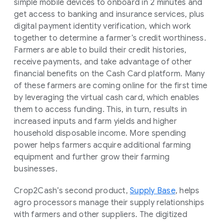
simple mobile devices to onboard in 2 minutes and
get access to banking and insurance services, plus
digital payment identity verification, which work
together to determine a farmer’s credit worthiness.
Farmers are able to build their credit histories,
receive payments, and take advantage of other
financial benefits on the Cash Card platform. Many
of these farmers are coming online for the first time
by leveraging the virtual cash card, which enables
them to access funding. This, in turn, results in
increased inputs and farm yields and higher
household disposable income. More spending
power helps farmers acquire additional farming
equipment and further grow their farming
businesses.
Crop2Cash’s second product,
Supply Base
, helps
agro processors manage their supply relationships
with farmers and other suppliers. The digitized