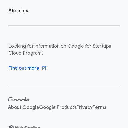
About us
Looking for information on Google for Startups
Cloud Program?
Find out more
F
o
About Google
Google Products
Privacy
Terms
o
t