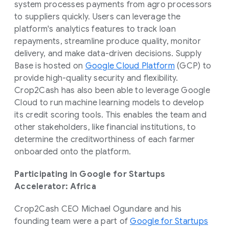
system processes payments from agro processors
to suppliers quickly. Users can leverage the
platform's analytics features to track loan
repayments, streamline produce quality, monitor
delivery, and make data-driven decisions. Supply
Base is hosted on
Google Cloud Platform
(GCP) to
provide high-quality security and flexibility.
Crop2Cash has also been able to leverage Google
Cloud to run machine learning models to develop
its credit scoring tools. This enables the team and
other stakeholders, like financial institutions, to
determine the creditworthiness of each farmer
onboarded onto the platform.
Participating in Google for Startups
Accelerator: Africa
Crop2Cash CEO Michael Ogundare and his
founding team were a part of
Google for Startups