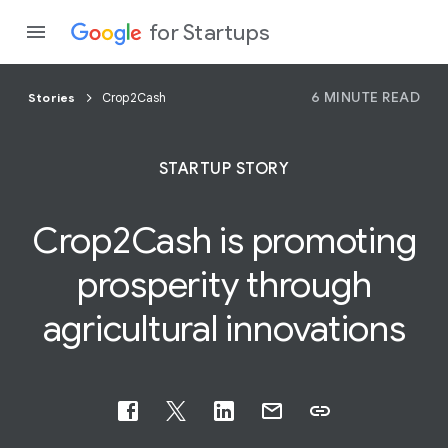
for Startups
6 MINUTE READ
Stories
Crop2Cash
Program
STARTUP STORY
Product
Crop2Cash is promoting
Join a c
prosperity through
agricultural
innovations