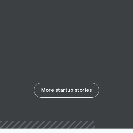
STARTUP STORY
Paps
Paps: going the last mile in francophone
Africa
Read their story
More startup stories