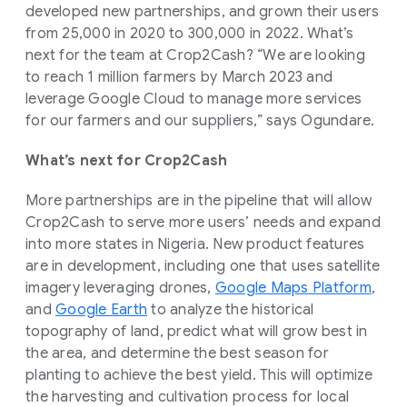
developed new partnerships, and grown their users
from 25,000 in 2020 to 300,000 in 2022. What’s
next for the team at Crop2Cash? “We are looking
to reach 1 million farmers by March 2023 and
leverage Google Cloud to manage more services
for our farmers and our suppliers,” says Ogundare.
What’s next for Crop2Cash
More partnerships are in the pipeline that will allow
Crop2Cash to serve more users’ needs and expand
into more states in Nigeria. New product features
are in development, including one that uses satellite
imagery leveraging drones,
Google Maps Platform
,
and
Google Earth
to analyze the historical
topography of land, predict what will grow best in
the area, and determine the best season for
planting to achieve the best yield. This will optimize
the harvesting and cultivation process for local