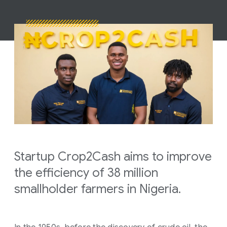
Startup Crop2Cash aims to improve
the efficiency of 38 million
smallholder farmers in Nigeria.