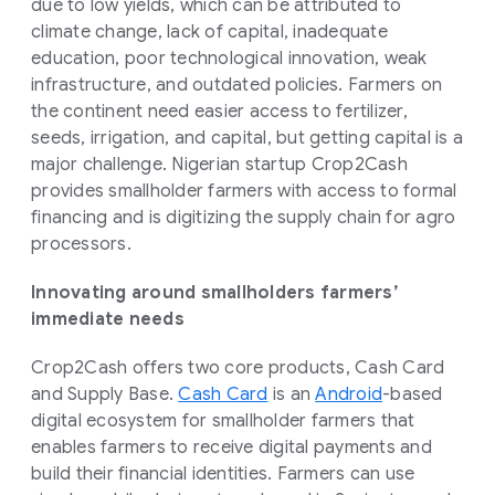
due to low yields, which can be attributed to
climate change, lack of capital, inadequate
education, poor technological innovation, weak
infrastructure, and outdated policies. Farmers on
the continent need easier access to fertilizer,
seeds, irrigation, and capital, but getting capital is a
major challenge. Nigerian startup Crop2Cash
provides smallholder farmers with access to formal
financing and is digitizing the supply chain for agro
processors.
Innovating around smallholders farmers’
immediate needs
Crop2Cash offers two core products, Cash Card
and Supply Base.
Cash Card
is an
Android
-based
digital ecosystem for smallholder farmers that
enables farmers to receive digital payments and
build their financial identities. Farmers can use