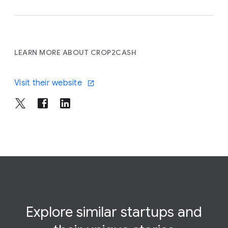
LEARN MORE ABOUT CROP2CASH
Visit their website
Explore similar startups and