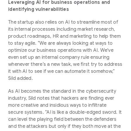
Leveraging AI for business operations and
identifying vulnerabilities
The startup also relies on AI to streamline most of
its internal processes including market research,
product roadmaps, HR and marketing to help them
to stay agile. “We are always looking at ways to
optimize our business operations with AI. We've
even set up an internal company rule ensuring
whenever there’s a new task, we first try to address
it with AI to see if we can automate it somehow,”
Sild added.
As AI becomes the standard in the cybersecurity
industry, Sild notes that hackers are finding ever
more creative and insidious ways to infiltrate
secure systems. “AI is like a double-edged sword. It
can level the playing field between the defenders
and the attackers but only if they both move at the