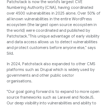
Patchstack is now the world's largest CVE
Numbering Authority (CNA), having coordinated
over 4500 vulnerabilities in 2025 alone. Over 50% of
all known vulnerabilities in the entire WordPress
ecosystem (the largest open source ecosystem in
the world) were coordinated and published by
Patchstack.“This unique advantage of early visibility
and data access allows us to detect vulnerabilities
and protect customers before anyone else,” says
Sild.
In 2024, Patchstack also expanded to other CMS
platforms such as Drupal which is widely used by
governments and other public sector
organisations.
"Our goal going forward is to expand to more open
source frameworks such as Laravel and NodeJS.
Our deep visibility into vulnerabilities and ability to