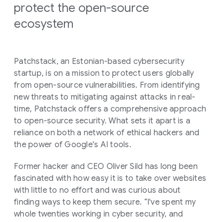
protect the open-source
ecosystem
Patchstack, an Estonian-based cybersecurity
startup, is on a mission to protect users globally
from open-source vulnerabilities. From identifying
new threats to mitigating against attacks in real-
time, Patchstack offers a comprehensive approach
to open-source security. What sets it apart is a
reliance on both a network of ethical hackers and
the power of Google's AI tools.
Former hacker and CEO Oliver Sild has long been
fascinated with how easy it is to take over websites
with little to no effort and was curious about
finding ways to keep them secure. “I've spent my
whole twenties working in cyber security, and