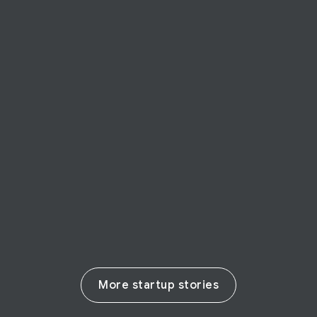
STARTUP STORY
BforeAI
BforeAI predicts cyber-crime preventing
harm to businesses
Read their story
More startup stories