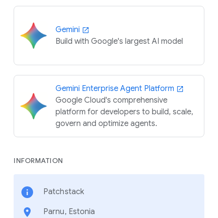
Gemini
Build with Google's largest AI model
Gemini Enterprise Agent Platform
Google Cloud's comprehensive
platform for developers to build, scale,
govern and optimize agents.
INFORMATION
Patchstack
Parnu, Estonia