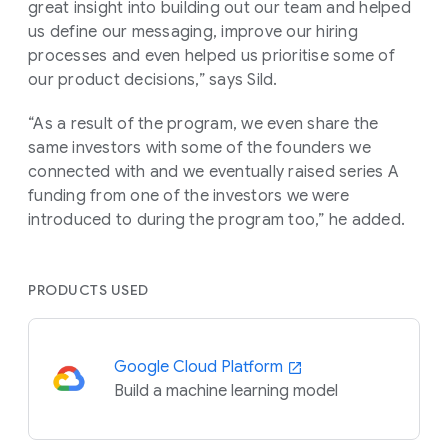
great insight into building out our team and helped
us define our messaging, improve our hiring
processes and even helped us prioritise some of
our product decisions,” says Sild.
“As a result of the program, we even share the
same investors with some of the founders we
connected with and we eventually raised series A
funding from one of the investors we were
introduced to during the program too,” he added.
PRODUCTS USED
Google Cloud Platform
Build a machine learning model