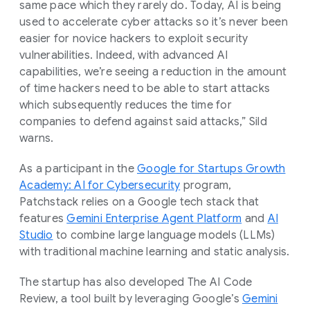
same pace which they rarely do. Today, AI is being
used to accelerate cyber attacks so it’s never been
easier for novice hackers to exploit security
vulnerabilities. Indeed, with advanced AI
capabilities, we’re seeing a reduction in the amount
of time hackers need to be able to start attacks
which subsequently reduces the time for
companies to defend against said attacks,” Sild
warns.
As a participant in the
Google for Startups Growth
Academy: AI for Cybersecurity
program,
Patchstack relies on a Google tech stack that
features
Gemini Enterprise Agent Platform
and
AI
Studio
to combine large language models (LLMs)
with traditional machine learning and static analysis.
The startup has also developed The AI Code
Review, a tool built by leveraging Google’s
Gemini