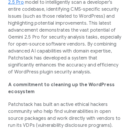
2.5 Pro
model to intelligently scan a developer's
entire codebase, identifying CMS-specific security
issues (such as those related to WordPress) and
highlighting potential improvements. This latest
advancement demonstrates the vast potential of
Gemini 2.5 Pro for security analysis tasks, especially
for open-source software vendors. By combining
advanced AI capabilities with domain expertise,
Patchstack has developed a system that
significantly enhances the accuracy and efficiency
of WordPress plugin security analysis.
A commitment to cleaning up the WordPress
ecosystem
Patchstack has built an active ethical hackers
community who help find vulnerabilities in open
source packages and work directly with vendors to
run its VDPs (vulnerability disclosure programs).