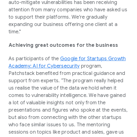
auto-mitigate vulnerabilities has been receiving
attention from many companies who have asked us
to support their platforms. We're gradually
expanding our business offering one client at a
time."
Achieving great outcomes for the business
As participants of the
Google for Startups Growth
Academy: AI for Cybersecurity
program,
Patchstack benefited from practical guidance and
support from experts. “The program really helped
us realise the value of the data we hold when it
comes to vulnerability intelligence. We have gained
a lot of valuable insights not only from the
presentations and figures who spoke at the events,
but also from connecting with the other startups
who face similar issues to us. The mentoring
sessions on topics like product and sales, gave us