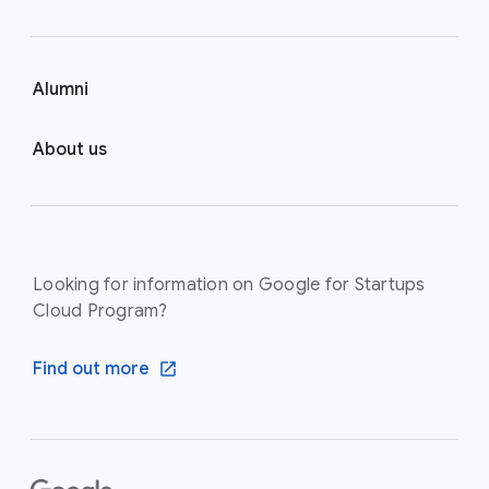
Alumni
About us
Looking for information on Google for Startups
Cloud Program?
Find out more
F