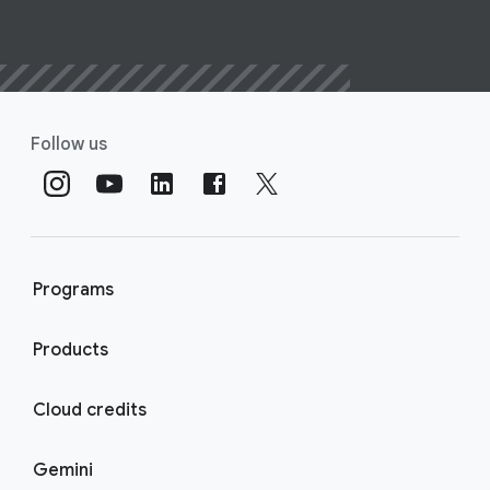
Follow us
Programs
Products
Cloud credits
Gemini