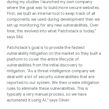
during my studies I launched my own company
where the goal was to build more secure websites.
First, we built an internal tool to keep track of all
components we used during development then we
set up monitoring for any new vulnerabilities. Over
time, this evolved into what Patchstack is today,”
says Sild.
Patchstack's goal is to provide the fastest
vulnerability mitigation on the market so they built a
platform to cover the entire lifecycle of
vulnerabilities from the initial discovery to
mitigation. “As a threat intelligence company we
deal with a lot of security vulnerabilities that are
reported to our system. We then create mitigation
rules to eliminate these vulnerabilities. This is
typically a very manual process, so we have
automated it using AI,” says Oliver.