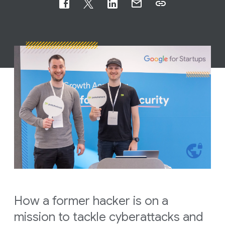
How a former hacker is on a
mission to tackle cyberattacks and