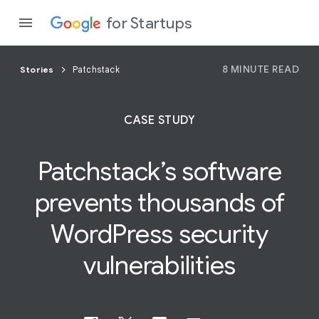
for Startups
8 MINUTE READ
Stories
Patchstack
Program
CASE STUDY
Product
Patchstack’s software
Join a c
prevents thousands of
WordPress
security
vulnerabilities