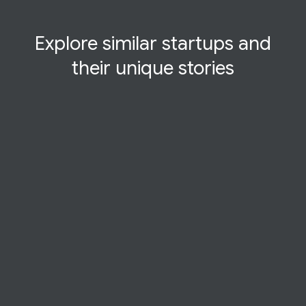
Explore similar startups and
their
unique
stories
CASE STUDY