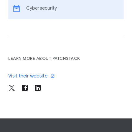
Cybersecurity
LEARN MORE ABOUT PATCHSTACK
Visit their website